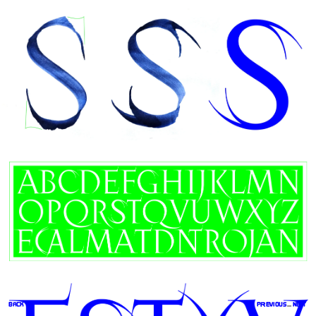
BACK
preVIOUS
 ... 
NEXT 