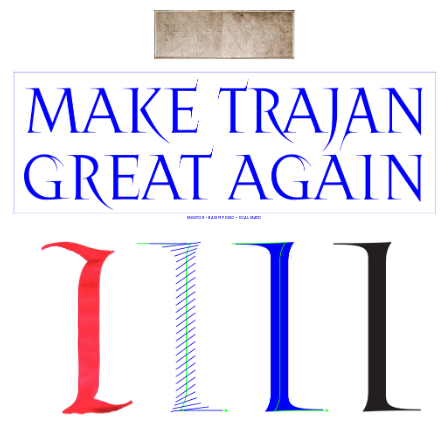
Mentor • Radim PESKO • ECAL MATD